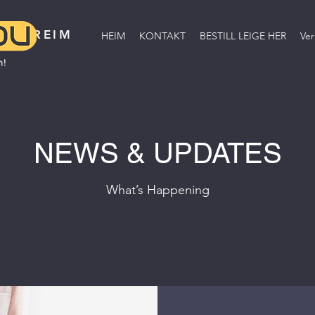
BREIM
HEIM
KONTAKT
BESTILL LEIGE HER
Ver
NEWS & UPDATES
What’s Happening