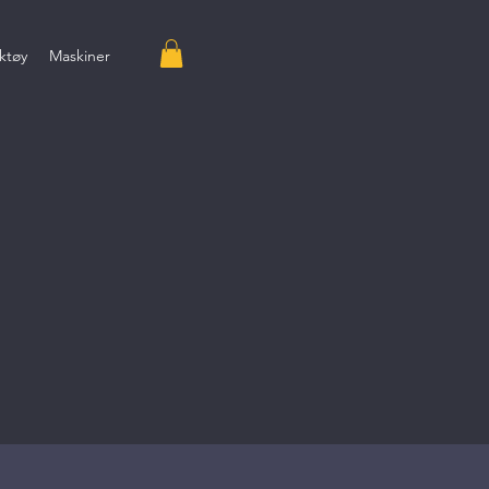
ktøy
Maskiner